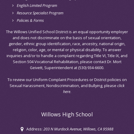
English Limited Program
Resource Specialist Program
Policies & Forms
The Willows Unified School District is an equal opportunity employer
and does not discriminate on the basis of sexual orientation,
gender, ethnic group identification, race, ancestry, national origin,
religion, color, age, or mental or physical disability. To answer
inquiries and/or to handle a complaint regarding Title VI, Title IX, and
Section 504 Vocational Rehabilitation, please contact Dr. Mort
Geivett, Superintendent at (530) 934-6600.
To review our Uniform Complaint Procedures or District policies on
Sexual Harassment, Nondiscrimination, and Bullying, please
click
here
.
Willows High School
Address:
203 N Murdock Avenue
, Willows, CA 95988