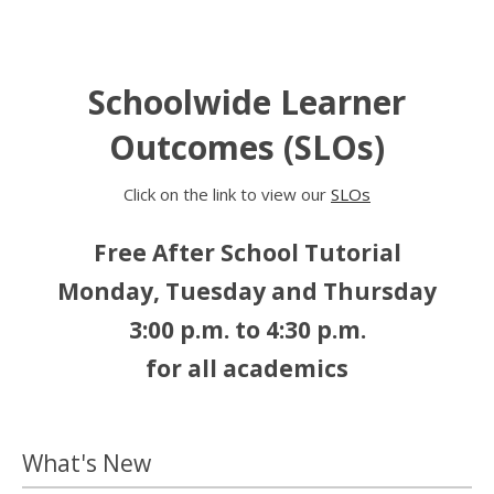
Schoolwide Learner
Outcomes (SLOs)
Click on the link to view our
SLOs
Free After School Tutorial
Monday, Tuesday and Thursday
3:00 p.m. to 4:30 p.m.
for all academics
What's New