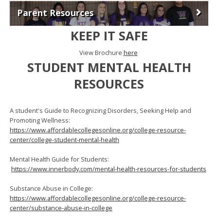
Parent Resources
KEEP IT SAFE
View Brochure
here
STUDENT MENTAL HEALTH
RESOURCES
A student's Guide to Recognizing Disorders, Seeking Help and
Promoting Wellness:
https://www.affordablecollegesonline.org/college-resource-
center/college-student-mental-health
Mental Health Guide for Students:
https://www.innerbody.com/mental-health-resources-for-students
Substance Abuse in College:
https://www.affordablecollegesonline.org/college-resource-
center/substance-abuse-in-college