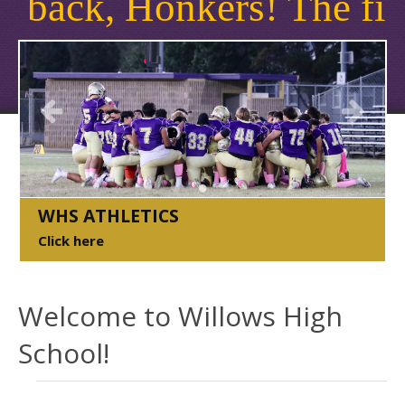
k, Honkers! The first da
Welcome to Willows High...
WHS ATHLETICS
Click here
WHS Staff 2024/2025
Welcome to Willows High
School!