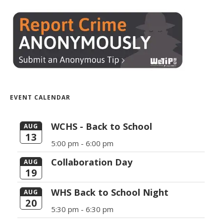
EVENT CALENDAR
WCHS - Back to School
AUG
13
5:00 pm -
6:00 pm
Collaboration Day
AUG
19
WHS Back to School Night
AUG
20
5:30 pm -
6:30 pm