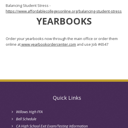
Balancing Student Stress -
https://www.affordablecollegesonline.org/balancing-student-stress
YEARBOOKS
Order your yearbooks now through the main office or order them
online at
www.yearbookordercenter.com
and use Job #6547
Quick Links
Willows High FFA
Bell Schedule
CA High School Exit Exam/Testing Information