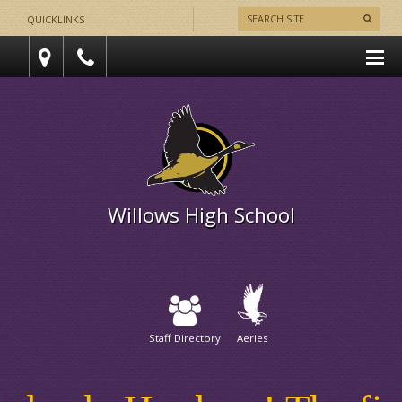
QUICKLINKS
Willows High School
Staff Directory
Aeries