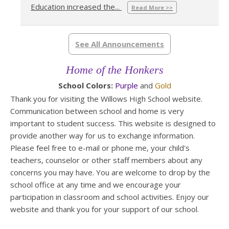
Education increased the...
Read More >>
See All Announcements
Home of the Honkers
School Colors:
Purple
and
Gold
Thank you for visiting the Willows High School website.
Communication between school and home is very
important to student success. This website is designed to
provide another way for us to exchange information.
Please feel free to e-mail or phone me, your child's
teachers, counselor or other staff members about any
concerns you may have. You are welcome to drop by the
school office at any time and we encourage your
participation in classroom and school activities. Enjoy our
website and thank you for your support of our school.