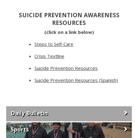
SUICIDE PREVENTION AWARENESS
RESOURCES
(click on a link below)
Steps to Self-Care
Crisis Textline
Suicide Prevention Resources
Suicide Prevention Resources (Spanish)
Daily Bulletin
Sports