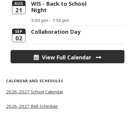
WIS - Back to School
AUG
21
Night
5:30 pm -
7:30 pm
Collaboration Day
SEP
02
View Full Calendar
CALENDAR AND SCHEDULES
2026-2027 School Calendar
2026-2027 Bell Schedule