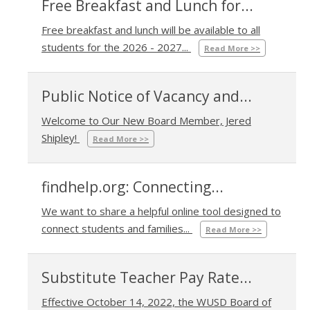
Free Breakfast and Lunch for...
Free breakfast and lunch will be available to all
07/31/2026 03:04 PM
students for the 2026 - 2027...
Read More >>
Public Notice of Vacancy and...
Welcome to Our New Board Member, Jered
01/09/2026 11:05 AM
Shipley!
Read More >>
findhelp.org: Connecting...
We want to share a helpful online tool designed to
09/18/2025 02:45 PM
connect students and families...
Read More >>
Substitute Teacher Pay Rate...
Effective October 14, 2022, the WUSD Board of
10/14/2022 09:11 AM