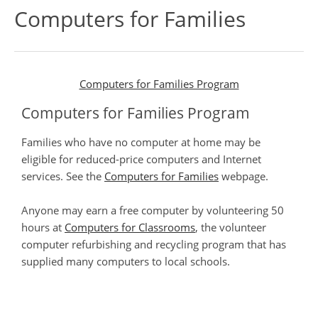
Computers for Families
Computers for Families Program
Computers for Families Program
Families who have no computer at home may be
eligible for reduced-price computers and Internet
services. See the
Computers for Families
webpage.
Anyone may earn a free computer by volunteering 50
hours at
Computers for Classrooms
, the volunteer
computer refurbishing and recycling program that has
supplied many computers to local schools.