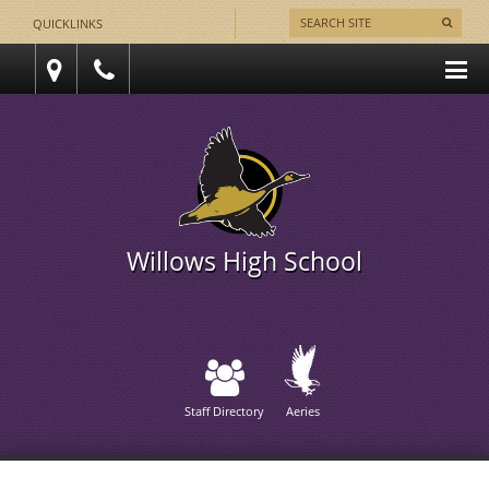
QUICKLINKS
Willows High School
Staff Directory
Aeries