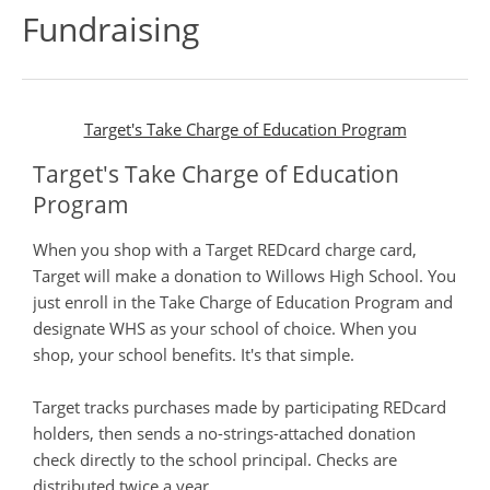
Fundraising
Target's Take Charge of Education Program
Target's Take Charge of Education
Program
When you shop with a Target REDcard charge card,
Target will make a donation to Willows High School. You
just enroll in the Take Charge of Education Program and
designate WHS as your school of choice. When you
shop, your school benefits. It's that simple.
Target tracks purchases made by participating REDcard
holders, then sends a no-strings-attached donation
check directly to the school principal. Checks are
distributed twice a year.