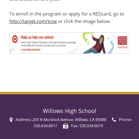
To enroll in the program or apply for a REDcard, go to
http://target.com/tcoe
or click the image below.
Willows High School
Address:
203 N Murdock Avenue
, Willows, CA 95988
Phone:
530.934.6611
Fax:
530.934.6619