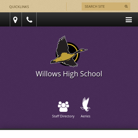
QUICKLINKS
Willows High School
Staff Directory
Aeries