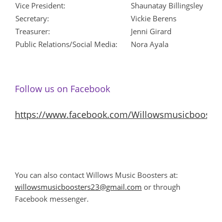
Vice President:
Shaunatay Billingsley
Secretary:
Vickie Berens
Treasurer:
Jenni Girard
Public Relations/Social Media:
Nora Ayala
Follow us on Facebook
https://www.facebook.com/Willowsmusicbooster
You can also contact Willows Music Boosters at:
willowsmusicboosters23@gmail.com
or through
Facebook messenger.