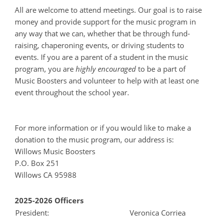
All are welcome to attend meetings. Our goal is to raise
money and provide support for the music program in
any way that we can, whether that be through fund-
raising, chaperoning events, or driving students to
events. If you are a parent of a student in the music
program, you are
highly encouraged
to be a part of
Music Boosters and volunteer to help with at least one
event throughout the school year.
For more information or if you would like to make a
donation to the music program, our address is:
Willows Music Boosters
P.O. Box 251
Willows CA 95988
2025-2026 Officers
President:
Veronica Corriea