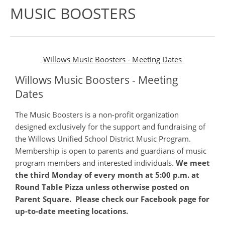
MUSIC BOOSTERS
Willows Music Boosters - Meeting Dates
Willows Music Boosters - Meeting
Dates
The Music Boosters is a non-profit organization
designed exclusively for the support and fundraising of
the Willows Unified School District Music Program.
Membership is open to parents and guardians of music
program members and interested individuals.
We meet
the third Monday of every month at 5:00 p.m. at
Round Table Pizza unless otherwise posted on
Parent Square. Please check our Facebook page for
up-to-date meeting locations.