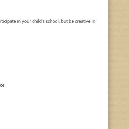
cipate in your child's school, but be creative in
ce.