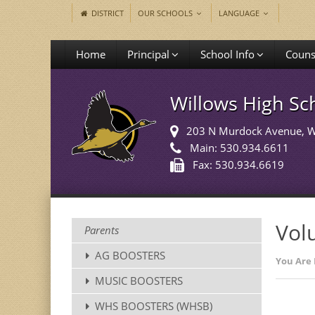
DISTRICT
OUR SCHOOLS
LANGUAGE
Home
Principal
School Info
Couns
Willows High Sc
203 N Murdock Avenue
, 
Main: 530.934.6611
Fax: 530.934.6619
Vol
Parents
AG BOOSTERS
You Are 
MUSIC BOOSTERS
WHS BOOSTERS (WHSB)