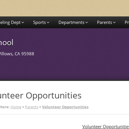
eling Dept
Sports
Departments
Parents
P
hool
Willows, CA 95988
unteer Opportunities
Here:
Home
Parents
Volunteer Opportunities
Volunteer Opportunitie