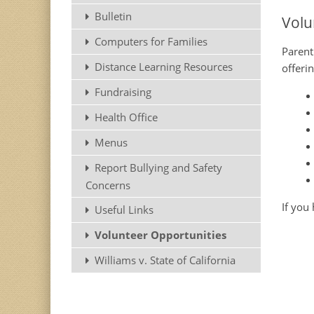
Bulletin
Volu
Computers for Families
Parent
Distance Learning Resources
offeri
Fundraising
Health Office
Menus
Report Bullying and Safety
Concerns
If you
Useful Links
Volunteer Opportunities
Williams v. State of California