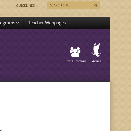
QUICKLINKS
rograms
Teacher Webpages
Staff Directory
Aeries
s