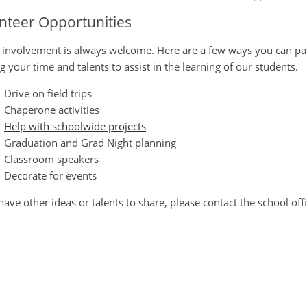
nteer Opportunities
 involvement is always welcome. Here are a few ways you can parti
ng your time and talents to assist in the learning of our students.
Drive on field trips
Chaperone activities
Help with schoolwide projects
Graduation and Grad Night planning
Classroom speakers
Decorate for events
 have other ideas or talents to share, please contact the school offi