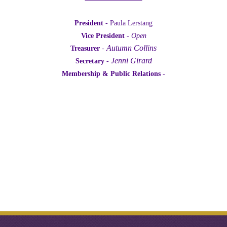
President
- Paula Lerstang
Vice President
-
Open
Autumn Collins
Treasurer
-
Jenni Girard
Secretary
-
Membership & Public Relations
-