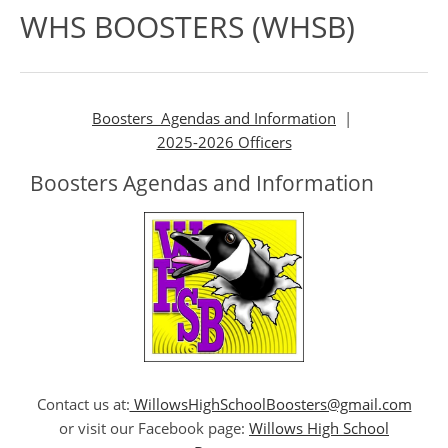
WHS BOOSTERS (WHSB)
Boosters Agendas and Information
|
2025-2026 Officers
Boosters Agendas and Information
Contact us at:
WillowsHighSchoolBoosters@gmail.com
or visit our Facebook page:
Willows High School