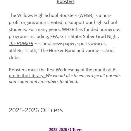
Boosters
The Willows High School Boosters (WHSB) is a non-
profit organization created to support our high school
students. For many years, WHSB has funded numerous
programs including; FFA, Girls State, Sober Grad Night,
The HONKER
~ school newspaper, sports awards,
athletic "cloth," The Honker Band and various school
clubs.
Boosters meet the first Wednesday of the month at 6
pm in the Library.
We would like to encourage all parents
and community members to attend.
2025-2026 Officers
2025-2026 Officers