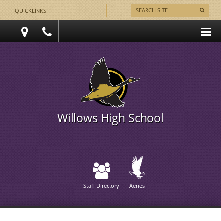
QUICKLINKS
Willows High School
Staff Directory
Aeries